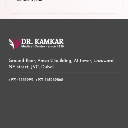
treatment plan.
Ground floor, Amsa 2 building, A1 tower, Lazuward
NE street, JVC, Dubai
+97145587992,
+971 561289868