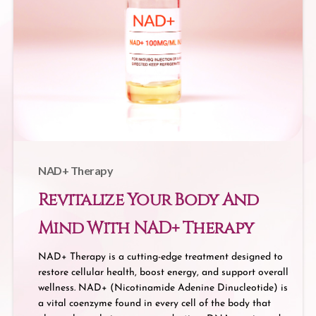
NAD+ Therapy
Revitalize Your Body And
Mind With NAD+ Therapy
NAD+ Therapy is a cutting-edge treatment designed to
restore cellular health, boost energy, and support overall
wellness. NAD+ (Nicotinamide Adenine Dinucleotide) is
a vital coenzyme found in every cell of the body that