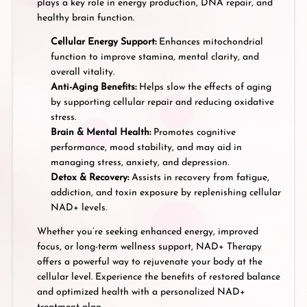
plays a key role in energy production, DNA repair, and
healthy brain function.
Cellular Energy Support:
Enhances mitochondrial
function to improve stamina, mental clarity, and
overall vitality.
Anti-Aging Benefits:
Helps slow the effects of aging
by supporting cellular repair and reducing oxidative
stress.
Brain & Mental Health:
Promotes cognitive
performance, mood stability, and may aid in
managing stress, anxiety, and depression.
Detox & Recovery:
Assists in recovery from fatigue,
addiction, and toxin exposure by replenishing cellular
NAD+ levels.
Whether you’re seeking enhanced energy, improved
focus, or long-term wellness support, NAD+ Therapy
offers a powerful way to rejuvenate your body at the
cellular level. Experience the benefits of restored balance
and optimized health with a personalized NAD+