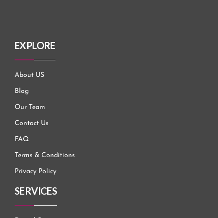
EXPLORE
About US
Blog
Our Team
Contact Us
FAQ
Terms & Conditions
Privacy Policy
SERVICES