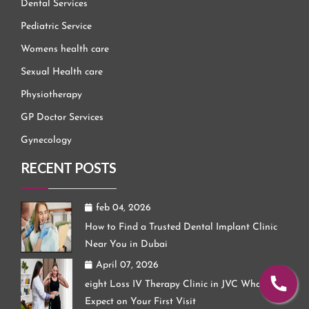
Dental Services
Pediatric Service
Womens health care
Sexual Health care
Physiotherapy
GP Doctor Services
Gynecology
RECENT POSTS
feb 04, 2026
How to Find a Trusted Dental Implant Clinic
Near You in Dubai
April 07, 2026
eight Loss IV Therapy Clinic in JVC What to
Expect on Your First Visit