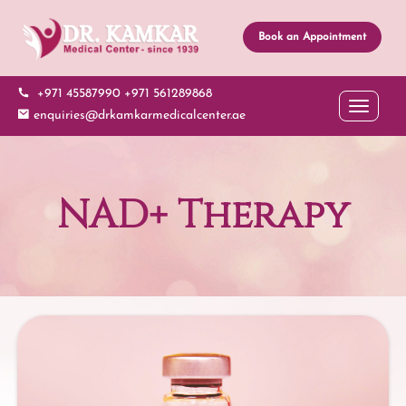
Book an Appointment
+971 45587990
+971 561289868
Toggle 
enquiries@drkamkarmedicalcenter.ae
NAD+ Therapy